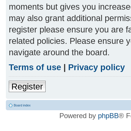
moments but gives you increased
may also grant additional permis
register please ensure you are f
related policies. Please ensure 
navigate around the board.
Terms of use
|
Privacy policy
Register
Board index
Powered by
phpBB
® F