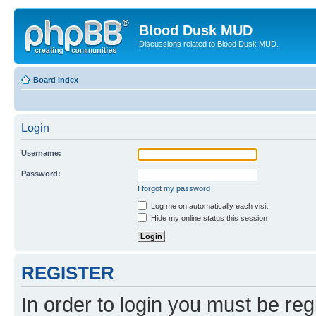
Blood Dusk MUD
Discussions related to Blood Dusk MUD.
Board index
Login
Username:
Password:
I forgot my password
Log me on automatically each visit
Hide my online status this session
REGISTER
In order to login you must be reg