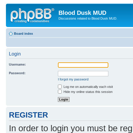
Blood Dusk MUD
Discussions related to Blood Dusk MUD.
Board index
Login
Username:
Password:
I forgot my password
Log me on automatically each visit
Hide my online status this session
REGISTER
In order to login you must be reg