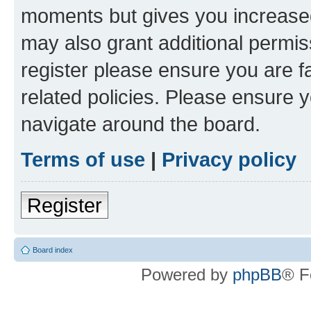
moments but gives you increased
may also grant additional permis
register please ensure you are f
related policies. Please ensure 
navigate around the board.
Terms of use
|
Privacy policy
Register
Board index
Powered by
phpBB
® F