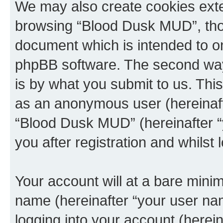
We may also create cookies exte
browsing “Blood Dusk MUD”, thou
document which is intended to o
phpBB software. The second way 
is by what you submit to us. This 
as an anonymous user (hereinaft
“Blood Dusk MUD” (hereinafter “
you after registration and whilst 
Your account will at a bare minim
name (hereinafter “your user na
logging into your account (herei