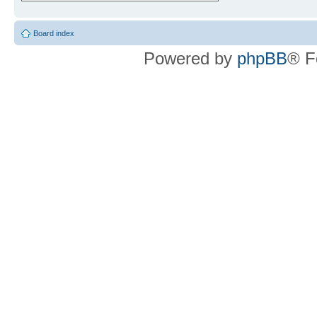
Board index
Powered by
phpBB
® F