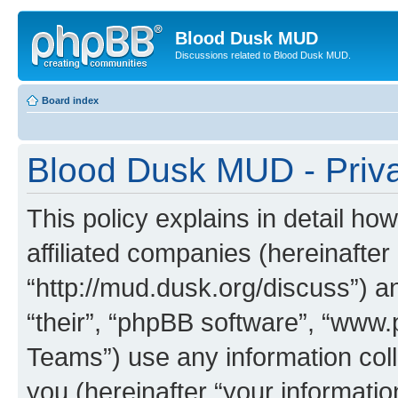
Blood Dusk MUD
Discussions related to Blood Dusk MUD.
Board index
Blood Dusk MUD - Priva
This policy explains in detail h
affiliated companies (hereinafter
“http://mud.dusk.org/discuss”) a
“their”, “phpBB software”, “ww
Teams”) use any information col
you (hereinafter “your informatio