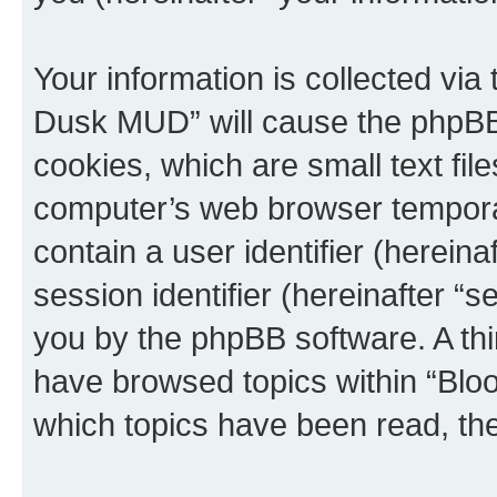
Your information is collected via
Dusk MUD” will cause the phpBB
cookies, which are small text fil
computer’s web browser temporary
contain a user identifier (herein
session identifier (hereinafter “s
you by the phpBB software. A thi
have browsed topics within “Blo
which topics have been read, th