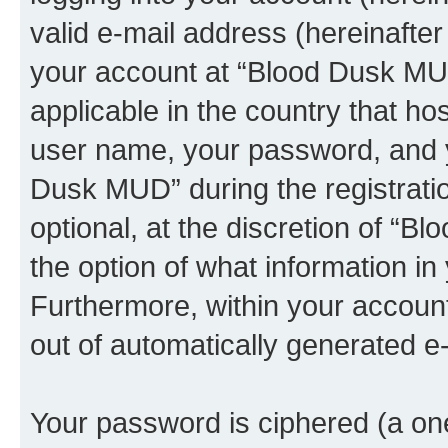
valid e-mail address (hereinafter 
your account at “Blood Dusk MUD
applicable in the country that h
user name, your password, and y
Dusk MUD” during the registrati
optional, at the discretion of “B
the option of what information in
Furthermore, within your account,
out of automatically generated e
Your password is ciphered (a one