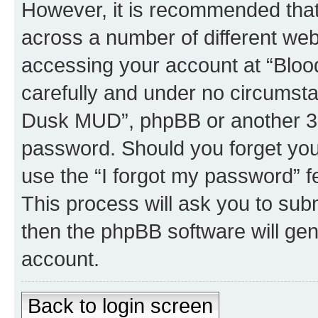
However, it is recommended tha
across a number of different we
accessing your account at “Bloo
carefully and under no circumstan
Dusk MUD”, phpBB or another 3rd
password. Should you forget you
use the “I forgot my password” 
This process will ask you to sub
then the phpBB software will ge
account.
Back to login screen