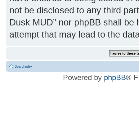
not be disclosed to any third par
Dusk MUD” nor phpBB shall be h
attempt that may lead to the da
Board index
Powered by
phpBB
® F