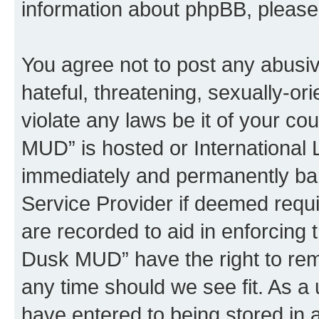
information about phpBB, pleas
You agree not to post any abusiv
hateful, threatening, sexually-or
violate any laws be it of your c
MUD” is hosted or International
immediately and permanently bann
Service Provider if deemed requi
are recorded to aid in enforcing 
Dusk MUD” have the right to remo
any time should we see fit. As a
have entered to being stored in a