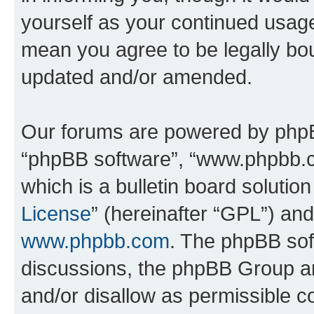
yourself as your continued usa
mean you agree to be legally bo
updated and/or amended.
Our forums are powered by phpBB 
“phpBB software”, “www.phpbb.
which is a bulletin board solutio
License
” (hereinafter “GPL”) a
www.phpbb.com
. The phpBB soft
discussions, the phpBB Group ar
and/or disallow as permissible c