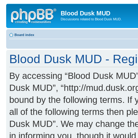
Blood Dusk MUD
Discussions related to Blood Dusk MUD.
Board index
Blood Dusk MUD - Regis
By accessing “Blood Dusk MUD” (h
Dusk MUD”, “http://mud.dusk.org/
bound by the following terms. If 
all of the following terms then 
Dusk MUD”. We may change these
in informing you, though it would