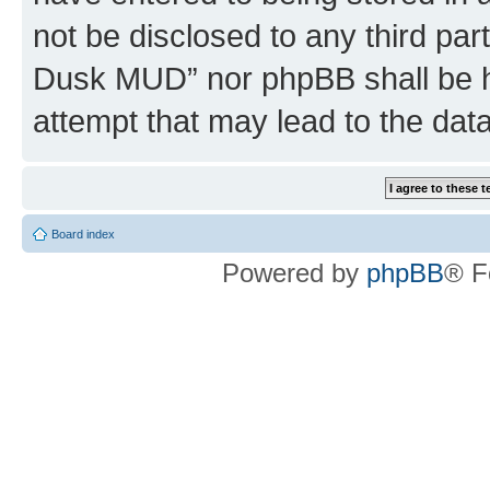
not be disclosed to any third par
Dusk MUD” nor phpBB shall be h
attempt that may lead to the da
Board index
Powered by
phpBB
® F