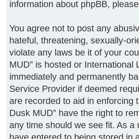
information about phpBB, pleas
You agree not to post any abusiv
hateful, threatening, sexually-or
violate any laws be it of your c
MUD” is hosted or International
immediately and permanently bann
Service Provider if deemed requi
are recorded to aid in enforcing 
Dusk MUD” have the right to remo
any time should we see fit. As a
have entered to being stored in a