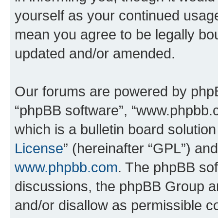
yourself as your continued usa
mean you agree to be legally bo
updated and/or amended.
Our forums are powered by phpBB 
“phpBB software”, “www.phpbb.
which is a bulletin board solutio
License
” (hereinafter “GPL”) a
www.phpbb.com
. The phpBB soft
discussions, the phpBB Group ar
and/or disallow as permissible c