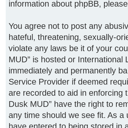
information about phpBB, pleas
You agree not to post any abusiv
hateful, threatening, sexually-or
violate any laws be it of your c
MUD” is hosted or International
immediately and permanently bann
Service Provider if deemed requi
are recorded to aid in enforcing 
Dusk MUD” have the right to remo
any time should we see fit. As a
have entered to being stored in a