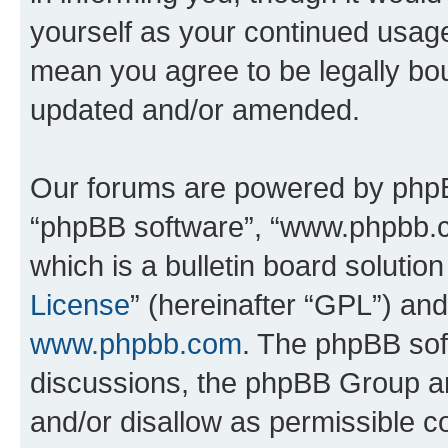
yourself as your continued usa
mean you agree to be legally bo
updated and/or amended.
Our forums are powered by phpBB 
“phpBB software”, “www.phpbb.
which is a bulletin board solutio
License
” (hereinafter “GPL”) a
www.phpbb.com
. The phpBB soft
discussions, the phpBB Group ar
and/or disallow as permissible c