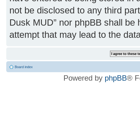
not be disclosed to any third par
Dusk MUD” nor phpBB shall be h
attempt that may lead to the da
Board index
Powered by
phpBB
® F