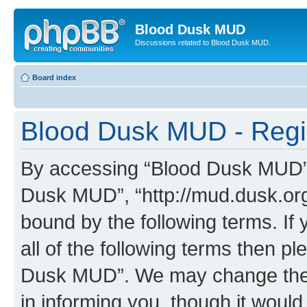
Blood Dusk MUD
Discussions related to Blood Dusk MUD.
Board index
Blood Dusk MUD - Regis
By accessing “Blood Dusk MUD” (h
Dusk MUD”, “http://mud.dusk.org/
bound by the following terms. If 
all of the following terms then 
Dusk MUD”. We may change these
in informing you, though it would