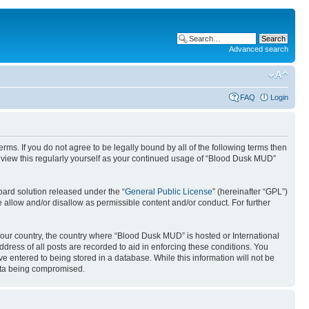
Advanced search
FAQ
Login
ms. If you do not agree to be legally bound by all of the following terms then
eview this regularly yourself as your continued usage of “Blood Dusk MUD”
ard solution released under the “
General Public License
” (hereinafter “GPL”)
 allow and/or disallow as permissible content and/or conduct. For further
 your country, the country where “Blood Dusk MUD” is hosted or International
ress of all posts are recorded to aid in enforcing these conditions. You
e entered to being stored in a database. While this information will not be
data being compromised.