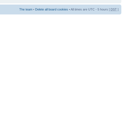
The team
•
Delete all board cookies
• All times are UTC - 5 hours [
DST
]