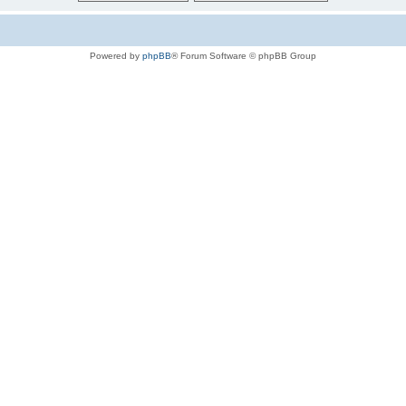
Powered by
phpBB
® Forum Software © phpBB Group