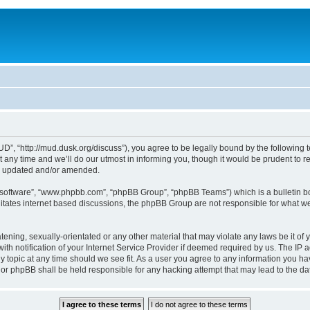
, “http://mud.dusk.org/discuss”), you agree to be legally bound by the following ter
y time and we’ll do our utmost in informing you, though it would be prudent to r
re updated and/or amended.
B software”, “www.phpbb.com”, “phpBB Group”, “phpBB Teams”) which is a bulletin bo
litates internet based discussions, the phpBB Group are not responsible for what we
tening, sexually-orientated or any other material that may violate any laws be it of
notification of your Internet Service Provider if deemed required by us. The IP add
topic at any time should we see fit. As a user you agree to any information you hav
nor phpBB shall be held responsible for any hacking attempt that may lead to the 