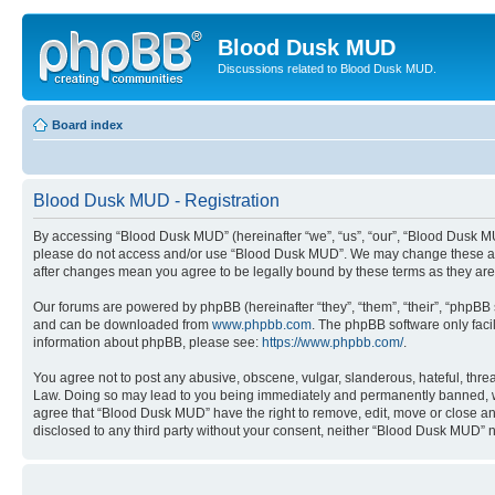
Blood Dusk MUD
Discussions related to Blood Dusk MUD.
Board index
Blood Dusk MUD - Registration
By accessing “Blood Dusk MUD” (hereinafter “we”, “us”, “our”, “Blood Dusk MUD”
please do not access and/or use “Blood Dusk MUD”. We may change these at an
after changes mean you agree to be legally bound by these terms as they a
Our forums are powered by phpBB (hereinafter “they”, “them”, “their”, “phpB
and can be downloaded from
www.phpbb.com
. The phpBB software only faci
information about phpBB, please see:
https://www.phpbb.com/
.
You agree not to post any abusive, obscene, vulgar, slanderous, hateful, threa
Law. Doing so may lead to you being immediately and permanently banned, with 
agree that “Blood Dusk MUD” have the right to remove, edit, move or close any 
disclosed to any third party without your consent, neither “Blood Dusk MUD” 