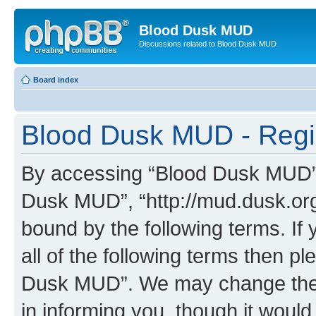
Blood Dusk MUD
Discussions related to Blood Dusk MUD.
Board index
Blood Dusk MUD - Regis
By accessing “Blood Dusk MUD” (h
Dusk MUD”, “http://mud.dusk.org/
bound by the following terms. If 
all of the following terms then 
Dusk MUD”. We may change these
in informing you, though it would