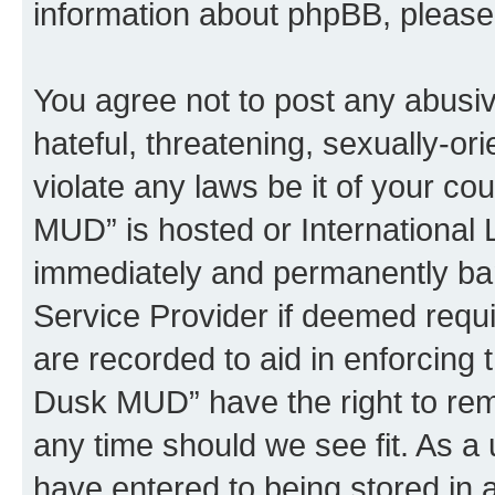
information about phpBB, pleas
You agree not to post any abusiv
hateful, threatening, sexually-or
violate any laws be it of your c
MUD” is hosted or International
immediately and permanently bann
Service Provider if deemed requi
are recorded to aid in enforcing 
Dusk MUD” have the right to remo
any time should we see fit. As a
have entered to being stored in a