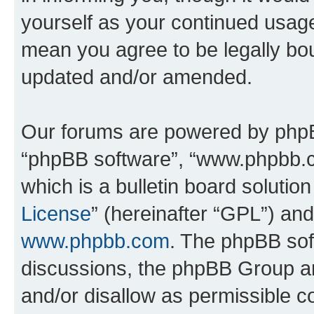
yourself as your continued usa
mean you agree to be legally bo
updated and/or amended.
Our forums are powered by phpBB 
“phpBB software”, “www.phpbb.
which is a bulletin board solutio
License
” (hereinafter “GPL”) a
www.phpbb.com
. The phpBB soft
discussions, the phpBB Group ar
and/or disallow as permissible c