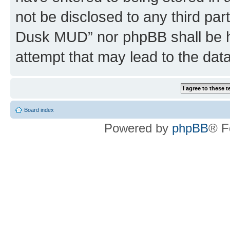
not be disclosed to any third par
Dusk MUD” nor phpBB shall be h
attempt that may lead to the da
Board index
Powered by
phpBB
® F