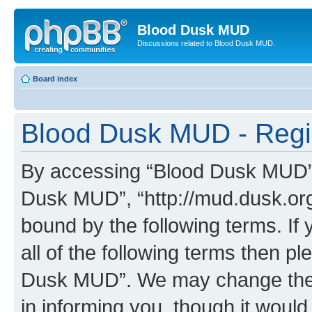
Blood Dusk MUD
Discussions related to Blood Dusk MUD.
Board index
Blood Dusk MUD - Regis
By accessing “Blood Dusk MUD” (h
Dusk MUD”, “http://mud.dusk.org/
bound by the following terms. If 
all of the following terms then 
Dusk MUD”. We may change these
in informing you, though it would