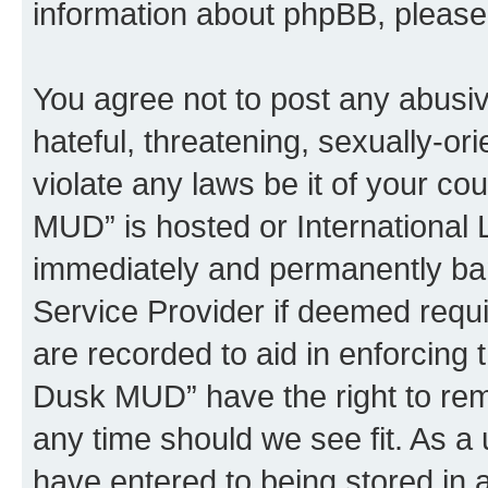
information about phpBB, pleas
You agree not to post any abusiv
hateful, threatening, sexually-or
violate any laws be it of your c
MUD” is hosted or International
immediately and permanently bann
Service Provider if deemed requi
are recorded to aid in enforcing 
Dusk MUD” have the right to remo
any time should we see fit. As a
have entered to being stored in a