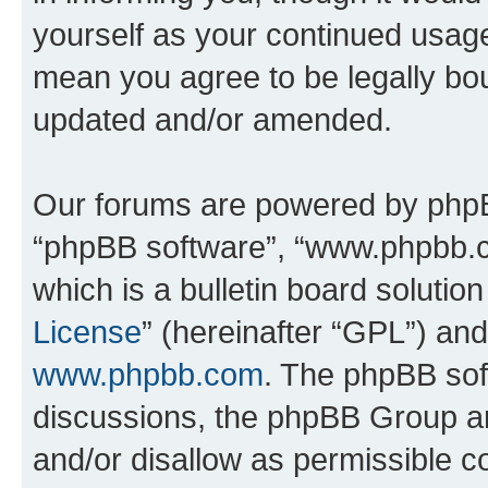
yourself as your continued usa
mean you agree to be legally bo
updated and/or amended.
Our forums are powered by phpBB 
“phpBB software”, “www.phpbb.
which is a bulletin board solutio
License
” (hereinafter “GPL”) a
www.phpbb.com
. The phpBB soft
discussions, the phpBB Group ar
and/or disallow as permissible c