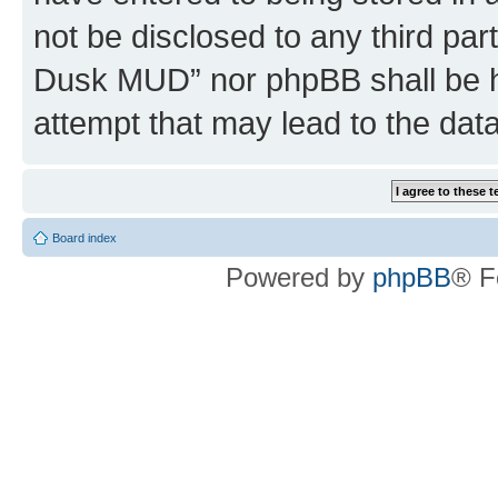
not be disclosed to any third par
Dusk MUD” nor phpBB shall be h
attempt that may lead to the da
Board index
Powered by
phpBB
® F