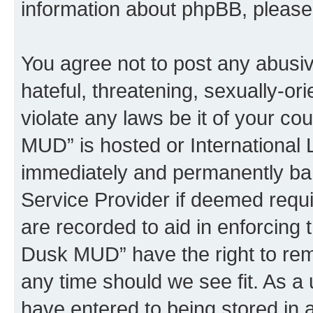
information about phpBB, pleas
You agree not to post any abusiv
hateful, threatening, sexually-or
violate any laws be it of your c
MUD” is hosted or International
immediately and permanently bann
Service Provider if deemed requi
are recorded to aid in enforcing 
Dusk MUD” have the right to remo
any time should we see fit. As a
have entered to being stored in a