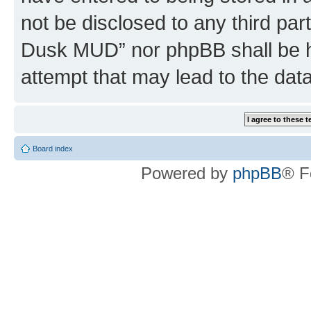
not be disclosed to any third par
Dusk MUD” nor phpBB shall be h
attempt that may lead to the da
Board index
Powered by
phpBB
® F