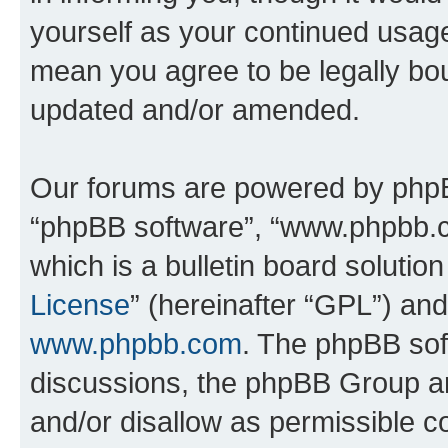
yourself as your continued usa
mean you agree to be legally bo
updated and/or amended.
Our forums are powered by phpBB 
“phpBB software”, “www.phpbb.
which is a bulletin board solutio
License
” (hereinafter “GPL”) a
www.phpbb.com
. The phpBB soft
discussions, the phpBB Group ar
and/or disallow as permissible c