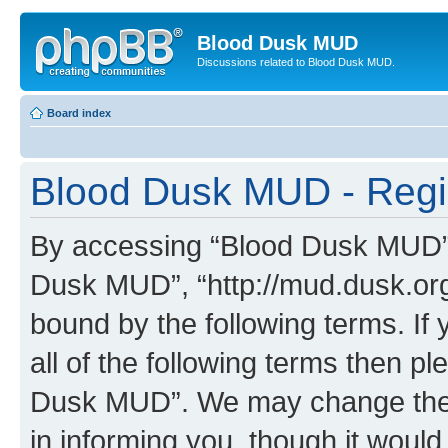
Blood Dusk MUD
Discussions related to Blood Dusk MUD.
Board index
Blood Dusk MUD - Regis
By accessing “Blood Dusk MUD” (h
Dusk MUD”, “http://mud.dusk.org/
bound by the following terms. If 
all of the following terms then 
Dusk MUD”. We may change these
in informing you, though it would