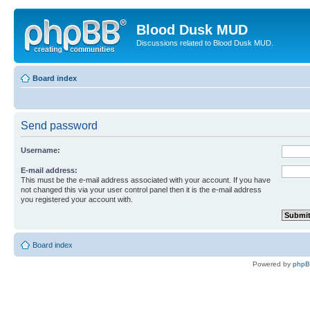
Blood Dusk MUD
Discussions related to Blood Dusk MUD.
Board index
Send password
Username:
E-mail address:
This must be the e-mail address associated with your account. If you have
not changed this via your user control panel then it is the e-mail address
you registered your account with.
Board index
Powered by
php