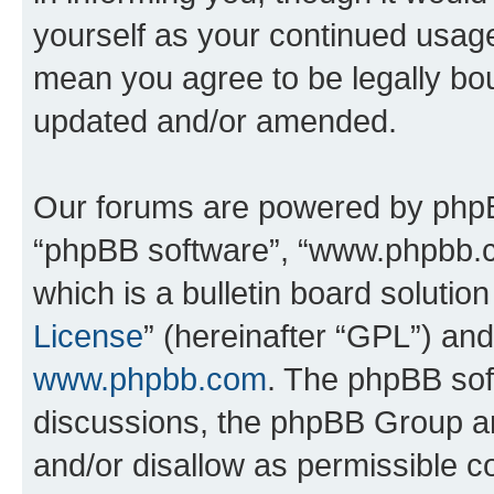
yourself as your continued usa
mean you agree to be legally bo
updated and/or amended.
Our forums are powered by phpBB 
“phpBB software”, “www.phpbb.
which is a bulletin board solutio
License
” (hereinafter “GPL”) a
www.phpbb.com
. The phpBB soft
discussions, the phpBB Group ar
and/or disallow as permissible c