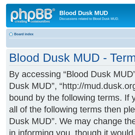
Blood Dusk MUD
Discussions related to Blood Dusk MUD.
Board index
Blood Dusk MUD - Term
By accessing “Blood Dusk MUD” (h
Dusk MUD”, “http://mud.dusk.org/
bound by the following terms. If 
all of the following terms then 
Dusk MUD”. We may change these
in informing you, though it would