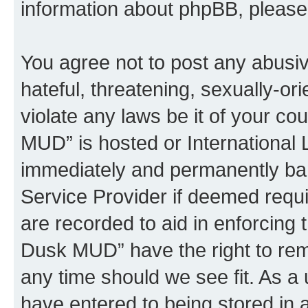
information about phpBB, pleas
You agree not to post any abusiv
hateful, threatening, sexually-or
violate any laws be it of your c
MUD” is hosted or International
immediately and permanently bann
Service Provider if deemed requi
are recorded to aid in enforcing 
Dusk MUD” have the right to remo
any time should we see fit. As a
have entered to being stored in a