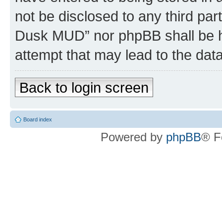
not be disclosed to any third par
Dusk MUD” nor phpBB shall be h
attempt that may lead to the da
Back to login screen
Board index
Powered by
phpBB
® F