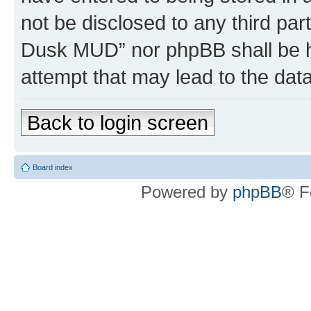
not be disclosed to any third par
Dusk MUD” nor phpBB shall be h
attempt that may lead to the da
Back to login screen
Board index
Powered by
phpBB
® F