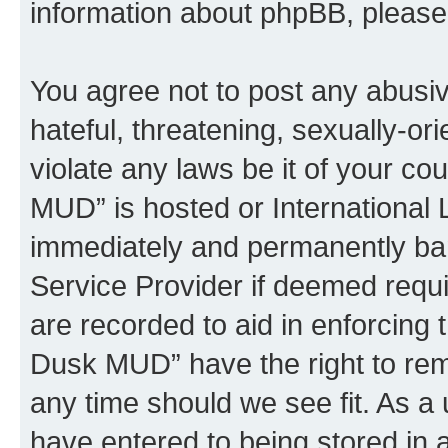
information about phpBB, pleas
You agree not to post any abusiv
hateful, threatening, sexually-or
violate any laws be it of your c
MUD” is hosted or International
immediately and permanently bann
Service Provider if deemed requi
are recorded to aid in enforcing 
Dusk MUD” have the right to remo
any time should we see fit. As a
have entered to being stored in a