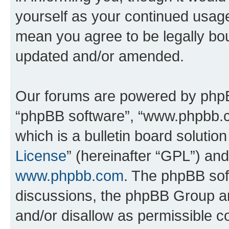
yourself as your continued usa
mean you agree to be legally bo
updated and/or amended.
Our forums are powered by phpBB 
“phpBB software”, “www.phpbb.
which is a bulletin board solutio
License
” (hereinafter “GPL”) a
www.phpbb.com
. The phpBB soft
discussions, the phpBB Group ar
and/or disallow as permissible c