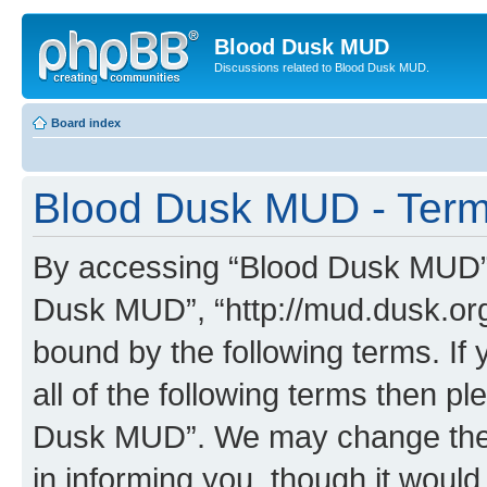
Blood Dusk MUD
Discussions related to Blood Dusk MUD.
Board index
Blood Dusk MUD - Term
By accessing “Blood Dusk MUD” (h
Dusk MUD”, “http://mud.dusk.org/
bound by the following terms. If 
all of the following terms then 
Dusk MUD”. We may change these
in informing you, though it would