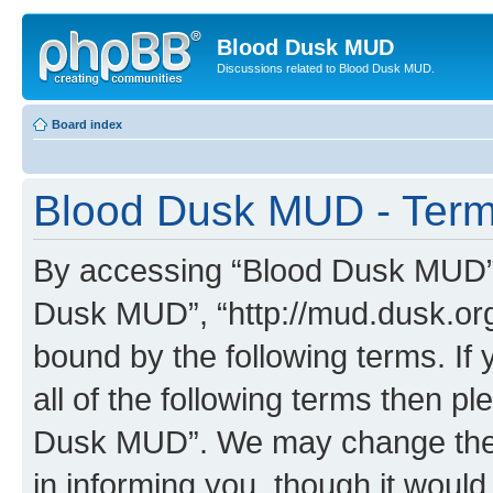
Blood Dusk MUD
Discussions related to Blood Dusk MUD.
Board index
Blood Dusk MUD - Term
By accessing “Blood Dusk MUD” (h
Dusk MUD”, “http://mud.dusk.org/
bound by the following terms. If 
all of the following terms then 
Dusk MUD”. We may change these
in informing you, though it would