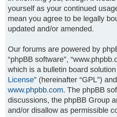
yourself as your continued usa
mean you agree to be legally bo
updated and/or amended.
Our forums are powered by phpBB 
“phpBB software”, “www.phpbb.
which is a bulletin board solutio
License
” (hereinafter “GPL”) a
www.phpbb.com
. The phpBB soft
discussions, the phpBB Group ar
and/or disallow as permissible c