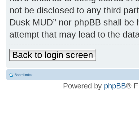
not be disclosed to any third par
Dusk MUD” nor phpBB shall be h
attempt that may lead to the da
Back to login screen
Board index
Powered by
phpBB
® F