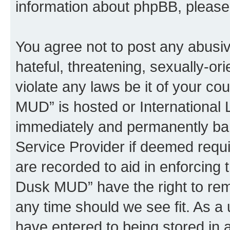
information about phpBB, pleas
You agree not to post any abusiv
hateful, threatening, sexually-or
violate any laws be it of your c
MUD” is hosted or International
immediately and permanently bann
Service Provider if deemed requi
are recorded to aid in enforcing 
Dusk MUD” have the right to remo
any time should we see fit. As a
have entered to being stored in a