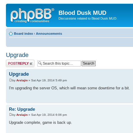
Blood Dusk MUD
Discussions related to Blood Dusk MUD.
Board index
‹
Announcements
Upgrade
Post a reply
Upgrade
by
Arslajin
» Sat Apr 19, 2014 5:49 pm
I'm upgrading the server OS, which will mean some downtime for a bit.
Re: Upgrade
by
Arslajin
» Sat Apr 19, 2014 6:06 pm
Upgrade complete, game is back up.