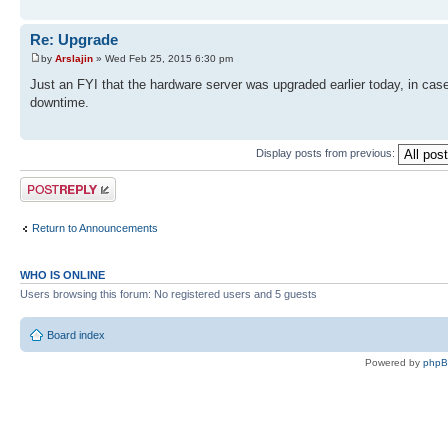
Re: Upgrade
by
Arslajin
» Wed Feb 25, 2015 6:30 pm
Just an FYI that the hardware server was upgraded earlier today, in case
downtime.
Display posts from previous:
Post a reply
Return to Announcements
WHO IS ONLINE
Users browsing this forum: No registered users and 5 guests
Board index
Powered by
php